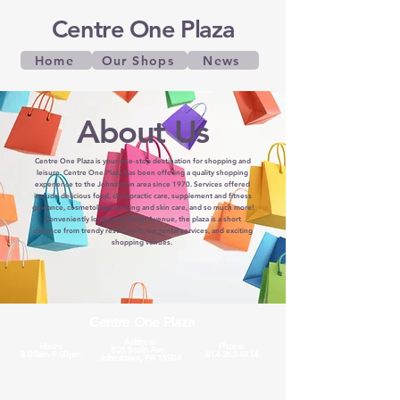
Centre One Plaza
Home
Our Shops
News
About Us
Centre One Plaza is your one-stop destination for shopping and
leisure. Centre One Plaza has been offering a quality shopping
experience to the Johnstown area since 1970. Services offered
include delicious food, chiropractic care, supplement and fitness
guidance, cosmetology, tanning and skin care, and so much more!
Conveniently located on Scalp Avenue, the plaza is a short
distance from trendy restaurants, car rental services, and exciting
shopping venues.
Centre One Plaza
Address:
Hours:
Phone:
801 Scalp Ave.
8:00am-9:00pm
814-262-8414
Johnstown, PA 15904