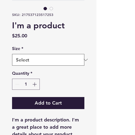
SKU: 217537123517253
I'm a product
Price
$25.00
Size
*
Quantity
*
Add to Cart
I'm a product description. I'm 
a great place to add more 
details about your product 