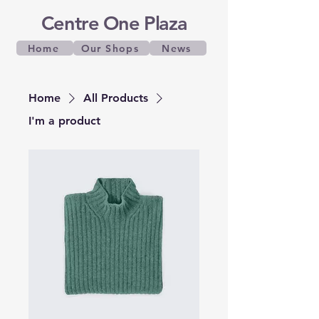
Centre One Plaza
Home
Our Shops
News
Home
All Products
I'm a product