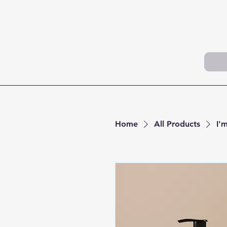
Home
All Products
I'